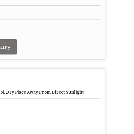
uiry
ol, Dry Place Away From Direct Sunlight