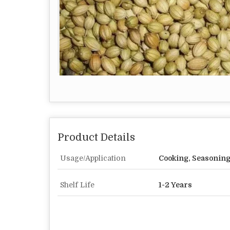
Product Details
Usage/Application
Cooking, Seasoning
Shelf Life
1-2 Years