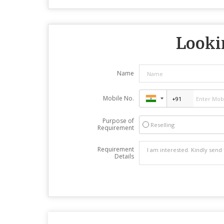
Lookin
Name
Mobile No.
Purpose of
Reselling
Requirement
Requirement
Details