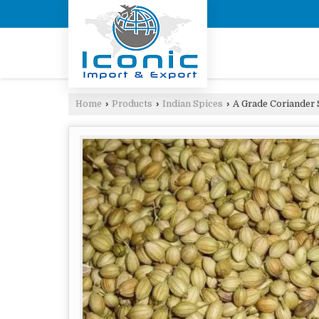
Home
›
Products
›
Indian Spices
›
A Grade Coriander 