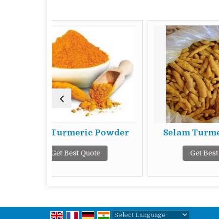
rmeric Powder
Selam Turmeric Finger
 Best Quote
Get Best Quote