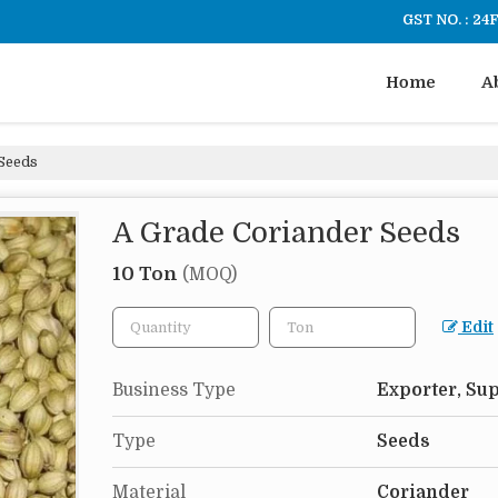
GST NO. : 2
Home
A
Seeds
A Grade Coriander Seeds
10 Ton
(MOQ)
Edit
Business Type
Exporter, Sup
Type
Seeds
Material
Coriander