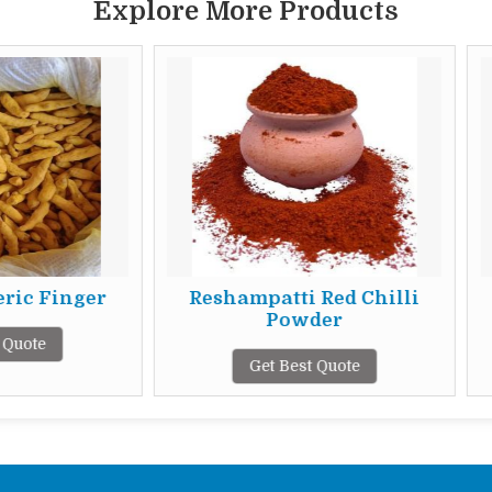
Explore More Products
Reshampatti Red Chilli
25 Mm Fresh
Powder
Get Best 
Get Best Quote