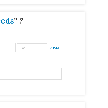
eeds
" ?
Edit