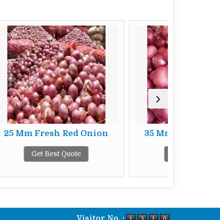
 Red Onion
35 Mm Fresh Red Onion
Quote
Get Best Quote
Visitor No. :