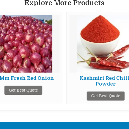
Explore More Products
 Mm Fresh Red Onion
Kashmiri Red Chill
Powder
Get Best Quote
Get Best Quote