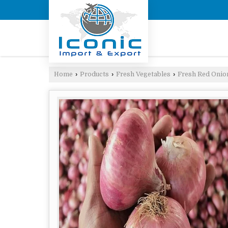
Home
›
Products
›
Fresh Vegetables
›
Fresh Red Onio