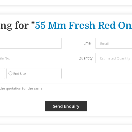
ng for "
55 Mm Fresh Red On
Email
Quantity
End Use