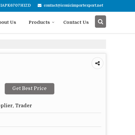
contact@iconicimportexport.net
4FIAPK6707H1ZD
bout Us
Products
Contact Us
Get Best Price
plier, Trader