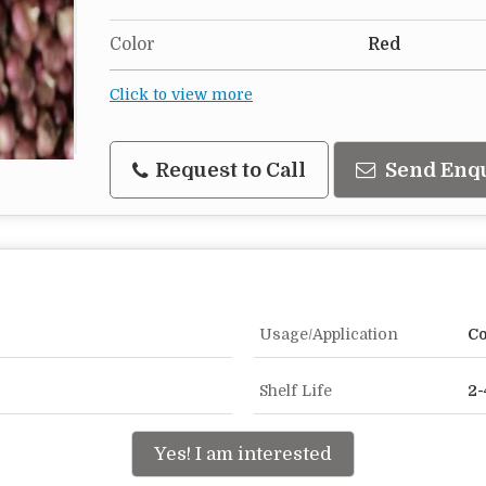
Color
Red
Click to view more
Request to Call
Send Enq
Usage/Application
Co
Shelf Life
2-
Yes! I am interested