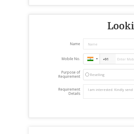
Looki
Name
Mobile No.
Purpose of
Reselling
Requirement
Requirement
Details