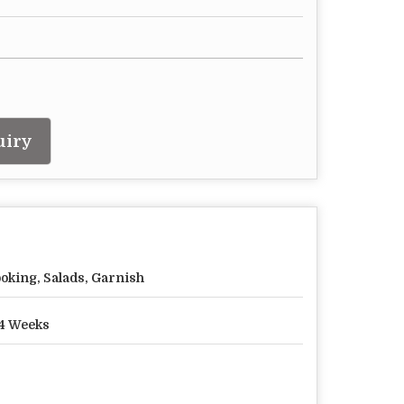
uiry
oking, Salads, Garnish
4 Weeks