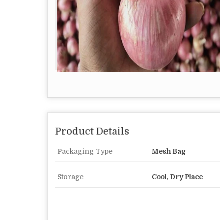
Product Details
Packaging Type
Mesh Bag
Storage
Cool, Dry Place