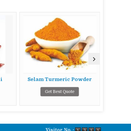
i
Selam Turmeric Powder
Selam 
Get Best Quote
G
Visitor No. :