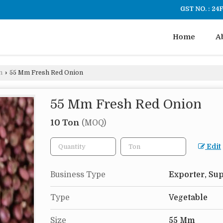
GST NO. : 2
Home
A
n
›
55 Mm Fresh Red Onion
55 Mm Fresh Red Onion
10 Ton
(MOQ)
Edit
Business Type
Exporter, Sup
Type
Vegetable
Size
55 Mm