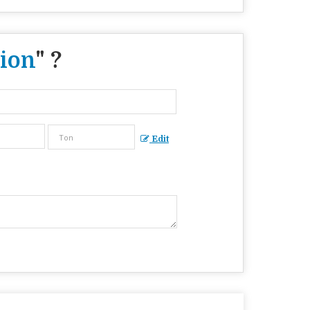
ion
" ?
Edit