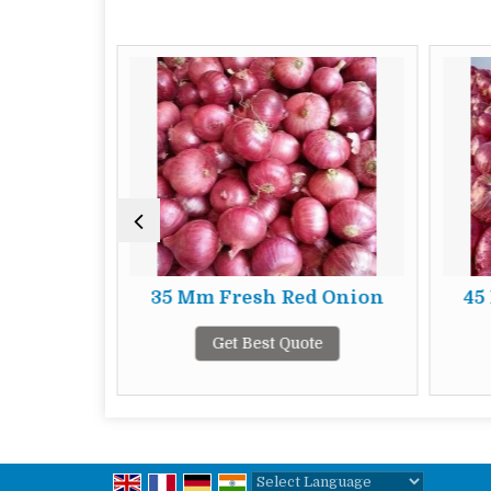
d Onion
35 Mm Fresh Red Onion
45
te
Get Best Quote